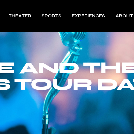
THEATER
SPORTS
EXPERIENCES
ABOUT
E AND TH
 TOUR DA