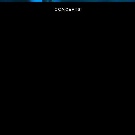
CONCERTS