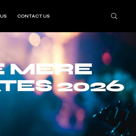
 US
CONTACT US
E MERE
TES 2026