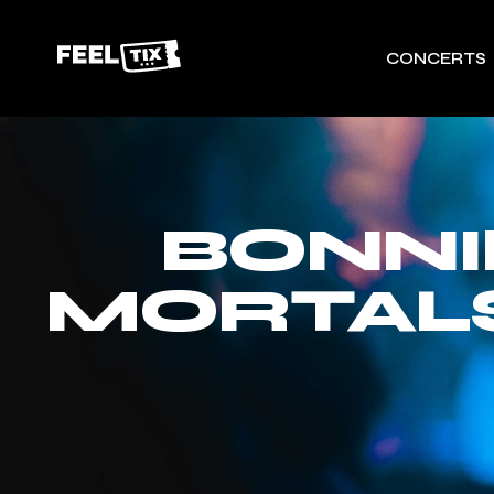
CONCERTS
BONNI
MORTALS