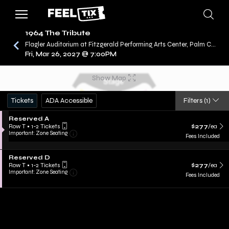
1964 The Tribute
Flagler Auditorium at Fitzgerald Performing Arts Center, Palm Coast, FL
Fri, Mar 26, 2027 @ 7:00PM
/
CONCERTS
1964 THE TRIBUTE
Show Map
Tickets
ADA Accessible
Filters
(1)
Reserved A
Row T
•
1-2 Tickets
$277
/ea
Important: Zone Seating
Fees Included
Reserved D
Row T
•
1-2 Tickets
$277
/ea
Important: Zone Seating
Fees Included