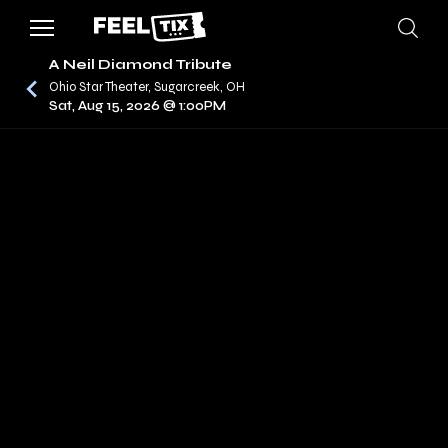
A Neil Diamond Tribute
Ohio Star Theater, Sugarcreek, OH
Sat, Aug 15, 2026 @ 1:00PM
/
CONCERTS
A NEIL DIAMOND TRIBUTE