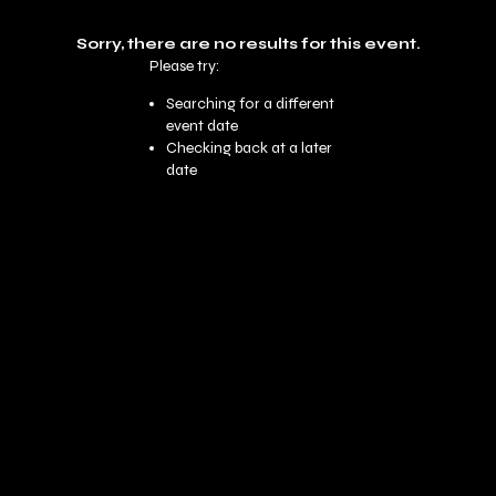
Sorry, there are no results for this event.
Please try:
Searching for a different
event date
Checking back at a later
date