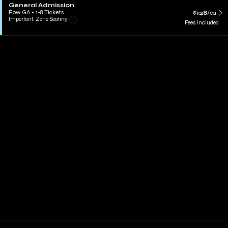
General Admission
Row GA
•
1-8 Tickets
$128
/ea
Important: Zone Seating
Fees Included