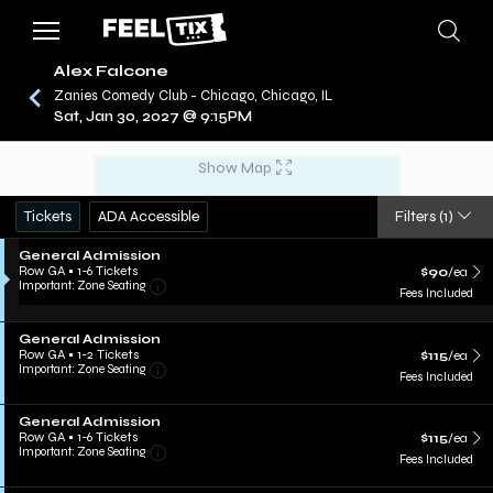
Alex Falcone
Zanies Comedy Club - Chicago, Chicago, IL
Sat, Jan 30, 2027 @ 9:15PM
/
CONCERTS
ALEX FALCONE
Show Map
Tickets
ADA Accessible
Filters
(1)
General Admission
Row GA
•
1-6 Tickets
$90
/ea
Important: Zone Seating
Fees Included
General Admission
Row GA
•
1-2 Tickets
$115
/ea
Important: Zone Seating
Fees Included
General Admission
Row GA
•
1-6 Tickets
$115
/ea
Important: Zone Seating
Fees Included