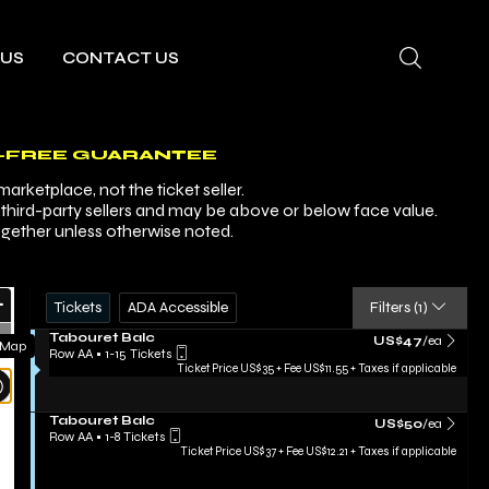
 US
CONTACT US
-FREE GUARANTEE
arketplace, not the ticket seller.
y third-party sellers and may be above or below face value.
ogether unless otherwise noted.
Ticket
Zoom
Tickets
ADA Accessible
Tickets
ADA Accessible
Filters
(1)
Types
In
Zoom
S
Tabouret Balc
US$47 each Show mor
US$47
/ea
 Map
e
Row AA
•
1-15 Tickets
Out
c
1
Ticket Price US$35 + Fee US$11.55 + Taxes if applicable
Resets
t
to
i
15
the
Reset
o
Tickets
S
Tabouret Balc
US$50 each Show mo
zoom
US$50
/ea
n
Map
available
e
Row AA
•
1-8 Tickets
T
evel
c
1
Ticket Price US$37 + Fee US$12.21 + Taxes if applicable
a
t
to
and
b
i
8