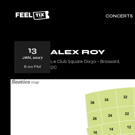
CONCERTS
13
ALEX ROY
JAN, 2027
Le Club Square Dix30 - Brossard,
QC
8:00 PM