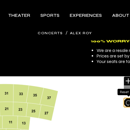
THEATER
SPORTS
EXPERIENCES
ABOUT
/
CONCERTS
ALEX ROY
100% WORRY
We are a resale m
Prices are set b
Your seats are t
Reset
l