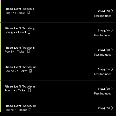
Riser Left Table 1
$144
/ea
Row 1
•
1 Ticket
Fees Included
Riser Left Table 5
$144
/ea
Row 5
•
1 Ticket
Fees Included
Riser Left Table 8
$144
/ea
Row 8
•
1 Ticket
Fees Included
Riser Left Table 10
$144
/ea
Row 10
•
1 Ticket
Fees Included
Riser Left Table 11
$144
/ea
Row 11
•
1 Ticket
Fees Included
Riser Left Table 12
$144
/ea
Row 12
•
1 Ticket
Fees Included