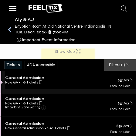
Aly & AJ
Egyptian Room At Old National Centre, Indianapolis, IN
Tue, Dec 1, 2026 @ 7:00PM
/
CONCERTS
ALY & AJ
Important Event Information
Show Map
Tickets
ADA Accessible
Filters
(1)
General Admission
$51
/ea
Row GA
•
1-6 Tickets
Fees Included
General Admission
Row GA
•
1-6 Tickets
$51
/ea
Important: Zone Seating
Fees Included
General Admission
$56
/ea
Row General Admission
•
1-10 Tickets
Fees Included