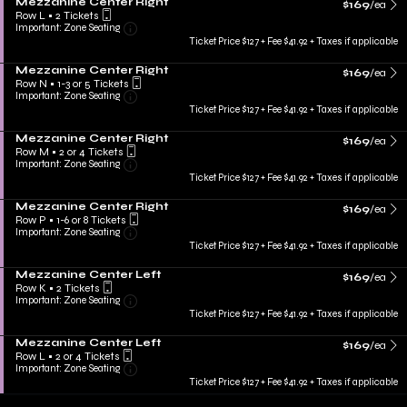
Mezzanine Center Right
$169
/ea
Row L
•
2 Tickets
Important: Zone Seating
Ticket Price $127 + Fee $41.92 + Taxes if applicable
Mezzanine Center Right
$169
/ea
Row N
•
1-3 or 5 Tickets
Important: Zone Seating
Ticket Price $127 + Fee $41.92 + Taxes if applicable
Mezzanine Center Right
$169
/ea
Row M
•
2 or 4 Tickets
Important: Zone Seating
Ticket Price $127 + Fee $41.92 + Taxes if applicable
Mezzanine Center Right
$169
/ea
Row P
•
1-6 or 8 Tickets
Important: Zone Seating
Ticket Price $127 + Fee $41.92 + Taxes if applicable
Mezzanine Center Left
$169
/ea
Row K
•
2 Tickets
Important: Zone Seating
Ticket Price $127 + Fee $41.92 + Taxes if applicable
Mezzanine Center Left
$169
/ea
Row L
•
2 or 4 Tickets
Important: Zone Seating
Ticket Price $127 + Fee $41.92 + Taxes if applicable