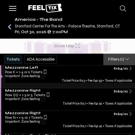
America - The Band
Stamford Center For The Arts - Palace Theatre, Stamford, CT
Fri, Oct 30, 2026 @ 7:00PM
/
CONCERTS
AMERICA - THE BAND
Show Map
Tickets
ADA Accessible
Filters
(1)
Mezzanine Left
$164
/ea
Row K
•
1-4 or 6 Tickets
Important: Zone Seating
Ticket Price $123 + Fee $40.59 + Taxes if applicable
Mezzanine Right
$169
/ea
Row QQ
•
1-3 or 5 Tickets
Important: Zone Seating
Ticket Price $127 + Fee $41.92 + Taxes if applicable
Mezzanine Right
$169
/ea
Row N
•
1-5 or 7 Tickets
Important: Zone Seating
Ticket Price $127 + Fee $41.92 + Taxes if applicable