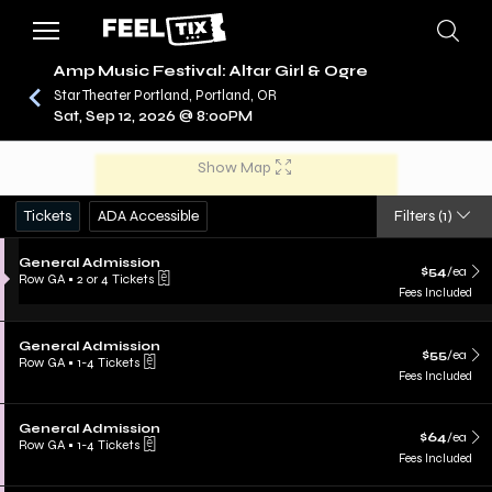
Amp Music Festival: Altar Girl & Ogre
Star Theater Portland, Portland, OR
Sat, Sep 12, 2026 @ 8:00PM
/
CONCERTS
AMP MUSIC FESTIVAL
Show Map
Tickets
ADA Accessible
Filters
(1)
General Admission
$54
/ea
Row GA
•
2 or 4 Tickets
Fees Included
General Admission
$55
/ea
Row GA
•
1-4 Tickets
Fees Included
General Admission
$64
/ea
Row GA
•
1-4 Tickets
Fees Included