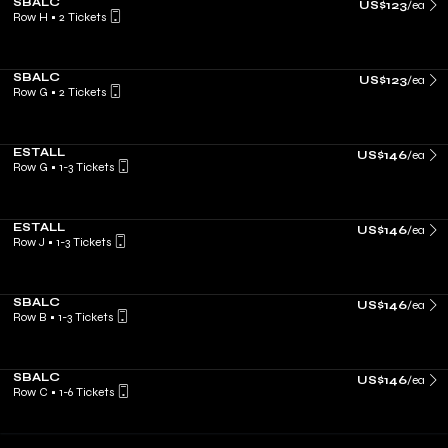
SBALC
US$123
/ea
Row H
•
2 Tickets
SBALC
US$123
/ea
Row G
•
2 Tickets
ESTALL
US$146
/ea
Row G
•
1-3 Tickets
ESTALL
US$146
/ea
Row J
•
1-3 Tickets
SBALC
US$146
/ea
Row B
•
1-3 Tickets
SBALC
US$146
/ea
Row C
•
1-6 Tickets