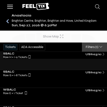
Anastacia
Brighton Centre, Brighton, Brighton and Hove, United Kingdom
Sun, Sep 27, 2026 @ 6:30PM
/
CONCERTS
ANASTACIA
Show Map
Tickets
ADA Accessible
Filters
(1)
SBALC
US$103
/ea
Row H
•
1-9 Tickets
SBALC
US$103
/ea
Row G
•
1-8 Tickets
WBALC
US$103
/ea
Row E
•
1 Ticket