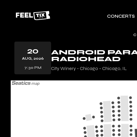
CONCERTS
C
20
ANDROID PARA
RADIOHEAD
AUG, 2026
7:30 PM
City Winery - Chicago - Chicago, IL