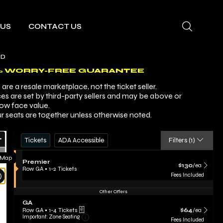
 US
CONTACT US
AD
% WORRY-FREE GUARANTEE
are a resale marketplace, not the ticket seller.
ces are set by third-party sellers and may be above or
ow face value.
r seats are together unless otherwise noted.
Ticket
Zoom
Tickets
ADA Accessible
Tickets
ADA Accessible
Filters
(1)
Types
In
Zoom
 Map
S
Premier
Out
$130 each Show m
$130
/ea
e
Row GA
•
1-2 Tickets
Resets
c
1
Fees Included
t
to
the
Reset
i
2
Other Offers
zoom
Map
o
Tickets
S
GA
evel
n
available
e
$64 each Show m
P
Row GA
•
1-4 Tickets
$64
/ea
and
Important: Zone Seating, Open Zone Sea
c
1
r
Important: Zone Seating
Fees Included