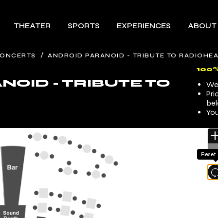
THEATER
SPORTS
EXPERIENCES
ABOUT
/
ONCERTS
ANDROID PARANOID - TRIBUTE TO RADIOHE
100
NOID - TRIBUTE TO
We 
Pri
bel
You
Reset
l