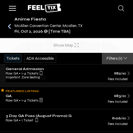
Anime Fiesta
McAllen Convention Center, Mcallen, TX
Fri, Oct 2, 2026 @ [Time TBA]
/
CONCERTS
ANIME FIESTA
Show Map
Tickets
ADA Accessible
Filters
(1)
General Admission
Row GA
•
1-4 Tickets
$82
/ea
Important: Zone Seating
Fees Included
FEATURED LISTING
GA
$83
/ea
Row GA
•
1-4 Tickets
Fees Included
3 Day GA Pass (August Promo) G
$106
/ea
Row GA
•
1 Ticket
Fees Included