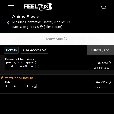
Anime Fiesta
McAllen Convention Center, Mcallen, TX
Sat, Oct 3, 2026 @ [Time TBA]
/
CONCERTS
ANIME FIESTA
Show Map
Tickets
ADA Accessible
Filters
(1)
General Admission
Row GA
•
1-4 Tickets
$80
/ea
Important: Zone Seating
Fees Included
FEATURED LISTING
GA
$108
/ea
Row GA
•
1-4 Tickets
Fees Included