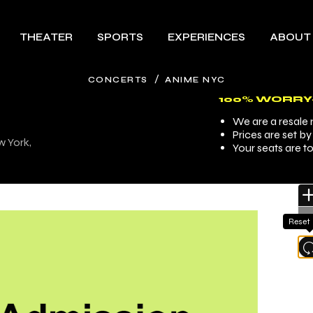
THEATER
SPORTS
EXPERIENCES
ABOUT
/
CONCERTS
ANIME NYC
100% WORRY
We are a resale m
Prices are set b
w York,
Your seats are t
Reset
l