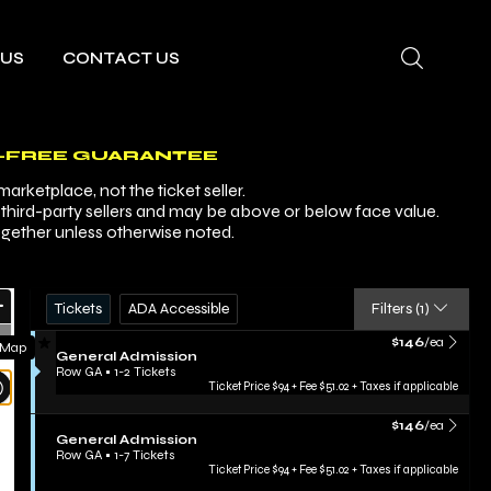
 US
CONTACT US
-FREE GUARANTEE
arketplace, not the ticket seller.
y third-party sellers and may be above or below face value.
ogether unless otherwise noted.
Ticket
Zoom
Tickets
ADA Accessible
Tickets
ADA Accessible
Filters
(1)
Types
In
Zoom
FEATURED LISTING
$146 each Show m
$146
/ea
 Map
S
General Admission
Out
e
Row GA
•
1-2 Tickets
Resets
c
1
Ticket Price $94 + Fee $51.02 + Taxes if applicable
t
to
the
Reset
i
2
FEATURED LISTING
$146 each Show m
zoom
$146
/ea
Map
o
Tickets
S
General Admission
evel
n
available
e
Row GA
•
1-7 Tickets
G
and
c
1
Ticket Price $94 + Fee $51.02 + Taxes if applicable
e
t
to