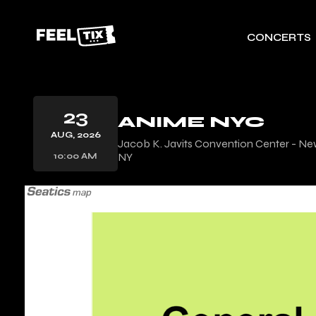
CONCERTS
23
ANIME NYC
AUG, 2026
Jacob K. Javits Convention Center - Ne
NY
10:00 AM