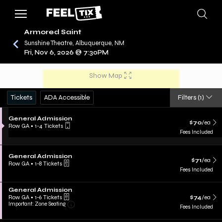
Armored Saint
Sunshine Theatre, Albuquerque, NM
Fri, Nov 6, 2026 @ 7:30PM
/
CONCERTS
ARMORED SAINT
Show Map
Tickets
ADA Accessible
Filters
(1)
General Admission
$70
/ea
Row GA
•
1-4 Tickets
Fees Included
General Admission
$71
/ea
Row GA
•
1-8 Tickets
Fees Included
General Admission
Row GA
•
1-6 Tickets
$74
/ea
Important: Zone Seating
Fees Included