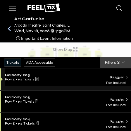
Art Garfunkel
Arcada Theatre, Saint Charles, IL
Wed, Nov 18, 2026 @ 7:30PM
/
CONCERTS
ART GARFUNKEL
Important Event Information
Show Map
Tickets
ADA Accessible
Filters
(1)
Balcony 203
$233
/ea
Row E
•
1-2 Tickets
Fees Included
Balcony 203
$233
/ea
Row F
•
1-3 Tickets
Fees Included
Balcony 204
$233
/ea
Row E
•
1-4 Tickets
Fees Included