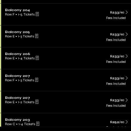
Balcony 204
$233
/ea
Row F
•
1-5 Tickets
Fees Included
Balcony 205
$233
/ea
Row E
•
1-3 Tickets
Fees Included
Balcony 206
$233
/ea
Row E
•
1-4 Tickets
Fees Included
Balcony 207
$233
/ea
Row F
•
1-3 Tickets
Fees Included
Balcony 207
$233
/ea
Row E
•
1-2 Tickets
Fees Included
Balcony 203
$252
/ea
Row C
•
1-4 Tickets
Fees Included