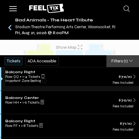
Bad Animals - The Heart Tribute
Stadium Theatre Performing Arts Center, Woonsocket, RI
Fri, Aug 21, 2026 @ 8:00PM
/
CONCERTS
BAD ANIMALS - THE HEART TRIBUTE
Show Map
Tickets
ADA Accessible
Filters
(1)
Balcony Right
Row QQ
•
1-4 Tickets
$70
/ea
Important: Zone Seating
Fees Included
Balcony Center
$70
/ea
Row HH
•
1-6 Tickets
Fees Included
Balcony Right
$71
/ea
Row FF
•
1-8 Tickets
Fees Included