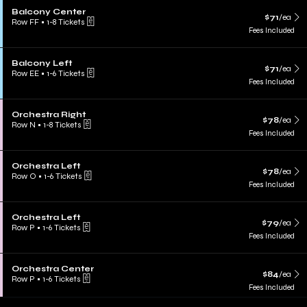
Balcony Center
$71
/ea
Row FF
•
1-8 Tickets
Fees Included
Balcony Left
$71
/ea
Row EE
•
1-6 Tickets
Fees Included
Orchestra Right
$78
/ea
Row N
•
1-8 Tickets
Fees Included
Orchestra Left
$78
/ea
Row O
•
1-6 Tickets
Fees Included
Orchestra Left
$79
/ea
Row P
•
1-6 Tickets
Fees Included
Orchestra Center
$84
/ea
Row P
•
1-6 Tickets
Fees Included