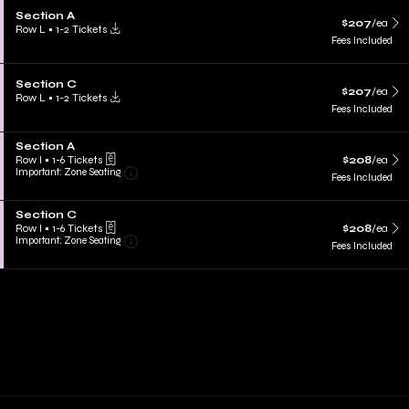
Section A
$207
/ea
Row L
•
1-2 Tickets
Fees Included
Section C
$207
/ea
Row L
•
1-2 Tickets
Fees Included
Section A
Row I
•
1-6 Tickets
$208
/ea
Important: Zone Seating
Fees Included
Section C
Row I
•
1-6 Tickets
$208
/ea
Important: Zone Seating
Fees Included