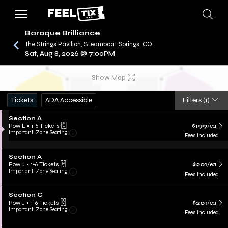
Baroque Brilliance
The Strings Pavilion, Steamboat Springs, CO
Sat, Aug 8, 2026 @ 7:00PM
/
CONCERTS
BAROQUE BRILLIANCE
Show Map
Tickets
ADA Accessible
Filters
(1)
Section A
Row L
•
1-6 Tickets
$199
/ea
Important: Zone Seating
Fees Included
Section A
Row J
•
1-6 Tickets
$201
/ea
Important: Zone Seating
Fees Included
Section C
Row J
•
1-6 Tickets
$201
/ea
Important: Zone Seating
Fees Included