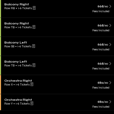
Balcony Right
$68
/ea
Row RB
•
1-6 Tickets
Fees Included
Balcony Right
$68
/ea
Row TB
•
1-6 Tickets
Fees Included
Balcony Left
$68
/ea
Row SB
•
1-6 Tickets
Fees Included
Balcony Left
$68
/ea
Row TB
•
1-6 Tickets
Fees Included
Orchestra Right
$80
/ea
Row X
•
1-6 Tickets
Fees Included
Orchestra Right
$80
/ea
Row Y
•
1-6 Tickets
Fees Included