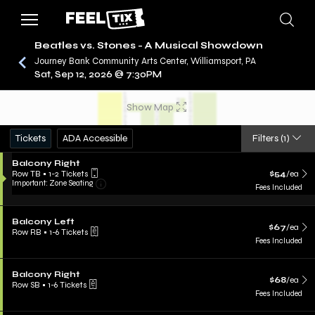
Beatles vs. Stones - A Musical Showdown
Journey Bank Community Arts Center, Williamsport, PA
Sat, Sep 12, 2026 @ 7:30PM
/
CONCERTS
BEATLES VS. STONES - A MUSICAL
SHOWDOWN
Show Map
Tickets
ADA Accessible
Filters
(1)
Balcony Right
Row TB
•
1-2 Tickets
$54
/ea
Important: Zone Seating
Fees Included
Balcony Left
$67
/ea
Row RB
•
1-6 Tickets
Fees Included
Balcony Right
$68
/ea
Row SB
•
1-6 Tickets
Fees Included