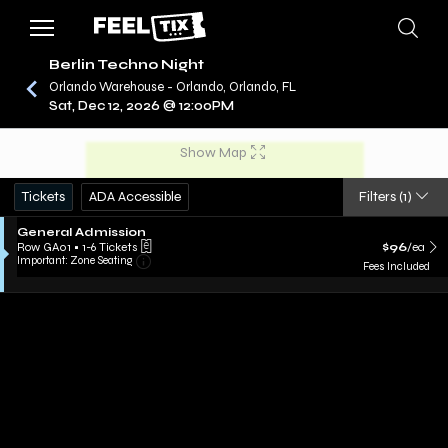
Berlin Techno Night
Orlando Warehouse - Orlando, Orlando, FL
Sat, Dec 12, 2026 @ 12:00PM
/
CONCERTS
BERLIN TECHNO NIGHT
Show Map
Tickets
ADA Accessible
Filters
(1)
General Admission
Row GA01
•
1-6 Tickets
$96
/ea
Important: Zone Seating
Fees Included