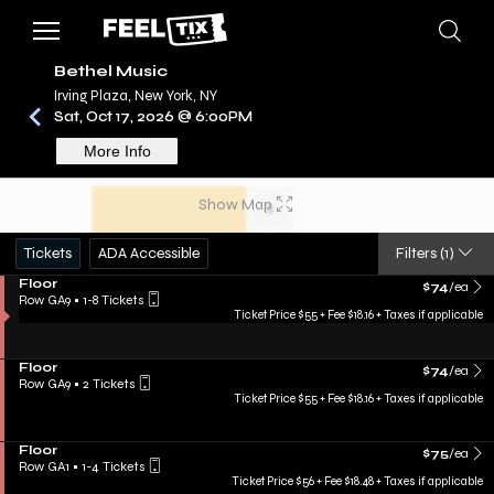
Bethel Music
Irving Plaza, New York, NY
Sat, Oct 17, 2026 @ 6:00PM
/
CONCERTS
BETHEL MUSIC
More Info
Show Map
Tickets
ADA Accessible
Filters
(1)
Floor
$74
/ea
Row GA9
•
1-8 Tickets
Ticket Price $55 + Fee $18.16 + Taxes if applicable
Floor
$74
/ea
Row GA9
•
2 Tickets
Ticket Price $55 + Fee $18.16 + Taxes if applicable
Floor
$75
/ea
Row GA1
•
1-4 Tickets
Ticket Price $56 + Fee $18.48 + Taxes if applicable