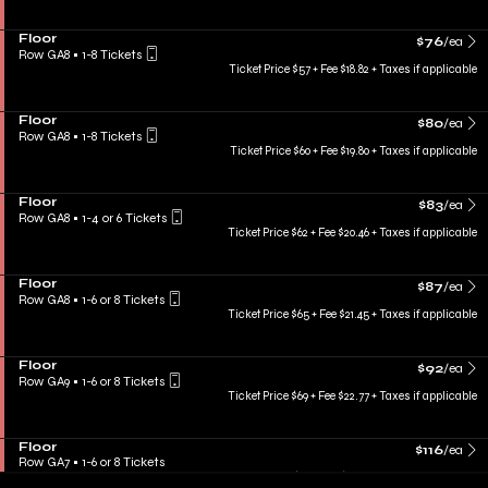
Floor
$76
/ea
Row GA8
•
1-8 Tickets
Ticket Price $57 + Fee $18.82 + Taxes if applicable
Floor
$80
/ea
Row GA8
•
1-8 Tickets
Ticket Price $60 + Fee $19.80 + Taxes if applicable
Floor
$83
/ea
Row GA8
•
1-4 or 6 Tickets
Ticket Price $62 + Fee $20.46 + Taxes if applicable
Floor
$87
/ea
Row GA8
•
1-6 or 8 Tickets
Ticket Price $65 + Fee $21.45 + Taxes if applicable
Floor
$92
/ea
Row GA9
•
1-6 or 8 Tickets
Ticket Price $69 + Fee $22.77 + Taxes if applicable
Floor
$116
/ea
Row GA7
•
1-6 or 8 Tickets
Ticket Price $72 + Fee $43.71 + Taxes if applicable