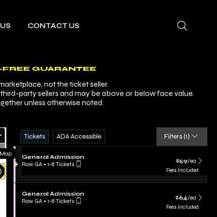
 US
CONTACT US
-FREE GUARANTEE
arketplace, not the ticket seller.
y third-party sellers and may be above or below face value.
ogether unless otherwise noted.
Ticket
Zoom
Tickets
ADA Accessible
Tickets
ADA Accessible
Filters
(1)
Types
In
Zoom
 Map
S
General Admission
Out
$59 each Show m
$59
/ea
e
Row GA
•
1-8 Tickets
Resets
c
1
Fees Included
t
to
the
Reset
i
8
zoom
Map
o
Tickets
S
General Admission
n
$64 each Show m
evel
available
$64
/ea
e
Row GA
•
1-8 Tickets
G
c
and
1
Fees Included
e
t
to