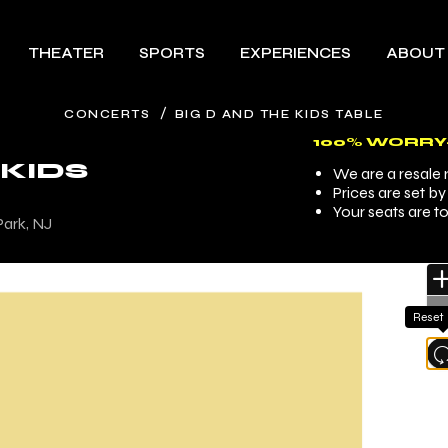
THEATER
SPORTS
EXPERIENCES
ABOUT
/
CONCERTS
BIG D AND THE KIDS TABLE
100% WORRY
 KIDS
We are a resale m
Prices are set b
Your seats are t
Park, NJ
Reset
l