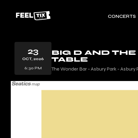
CONCERTS
23
BIG D AND THE
TABLE
OCT, 2026
6:30 PM
The Wonder Bar - Asbury Park - Asbury 