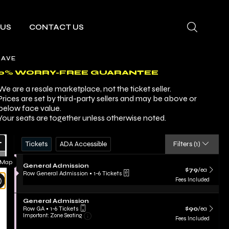
 US
CONTACT US
RAVE
00% WORRY-FREE GUARANTEE
We are a resale marketplace, not the ticket seller.
Prices are set by third-party sellers and may be above or
below face value.
Your seats are together unless otherwise noted.
Ticket
Zoom
Tickets
ADA Accessible
Tickets
ADA Accessible
Filters
(1)
Types
In
Zoom
 Map
S
General Admission
Out
$79 each Show m
$79
/ea
e
Row General Admission
•
1-6 Tickets
Resets
c
1
Fees Included
t
to
the
Reset
i
6
zoom
S
Map
o
General Admission
Tickets
e
n
$90 each Show m
evel
available
Row GA
•
1-6 Tickets
$90
/ea
Important: Zone Seating, Open Zone Sea
c
G
1
Important: Zone Seating
and
Fees Included
t
e
to