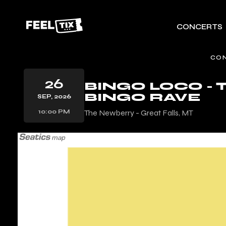
CONCERTS
CO
26
BINGO LOCO -
BINGO RAVE
SEP, 2026
10:00 PM
The Newberry - Great Falls, MT