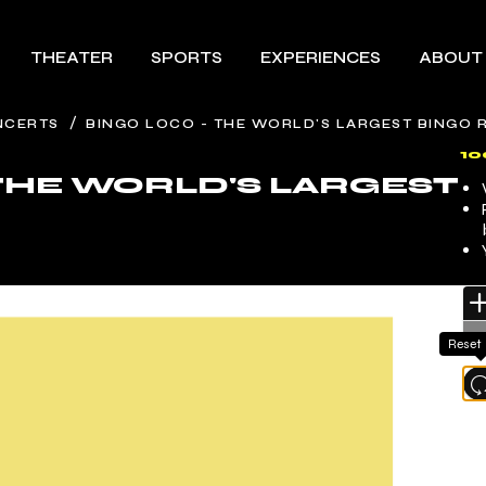
THEATER
SPORTS
EXPERIENCES
ABOUT
/
NCERTS
BINGO LOCO - THE WORLD'S LARGEST BINGO 
1
 THE WORLD'S LARGEST
Reset
l