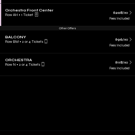
Orchestra Front Center
$208
/ea
Row AH
•
1 Ticket
Fees Included
Other Offers
BALCONY
$96
/ea
Row BM
•
2 or 4 Tickets
Fees Included
ORCHESTRA
$118
/ea
Row N
•
2 or 4 Tickets
Fees Included