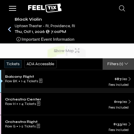
Black Violin
Uptown Theater - RI, Providence, RI
Thu, Oct 1, 2026 @ 7:00PM
/
CONCERTS
BLACK VIOLIN
Important Event Information
Show Map
Tickets
ADA Accessible
Filters
(1)
Balcony Right
$87
/ea
Row BK
•
1-4 Tickets
Fees Included
Orchestra Center
$119
/ea
Row H
•
1-4 Tickets
Fees Included
Orchestra Right
$133
/ea
Row G
•
1-2 Tickets
Fees Included