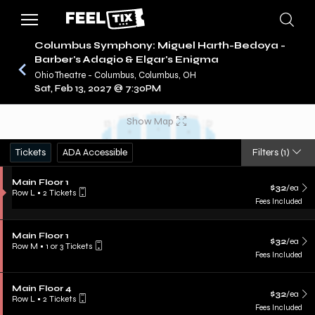
Columbus Symphony: Miguel Harth-Bedoya -
Barber's Adagio & Elgar's Enigma
Ohio Theatre - Columbus, Columbus, OH
/
CONCERTS
COLUMBUS SYMPHONY
Sat, Feb 13, 2027 @ 7:30PM
Show Map
Tickets
ADA Accessible
Filters
(1)
Main Floor 1
$32
/ea
Row L
•
2 Tickets
Fees Included
Main Floor 1
$32
/ea
Row M
•
1 or 3 Tickets
Fees Included
Main Floor 4
$32
/ea
Row L
•
2 Tickets
Fees Included