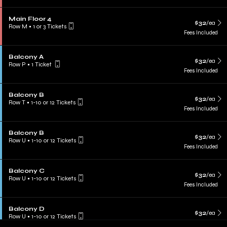
Main Floor 4
$32
/ea
Row M
•
1 or 3 Tickets
Fees Included
Balcony A
$32
/ea
Row P
•
1 Ticket
Fees Included
Balcony B
$32
/ea
Row T
•
1-10 or 12 Tickets
Fees Included
Balcony B
$32
/ea
Row U
•
1-10 or 12 Tickets
Fees Included
Balcony C
$32
/ea
Row U
•
1-10 or 12 Tickets
Fees Included
Balcony D
$32
/ea
Row U
•
1-10 or 12 Tickets
Fees Included