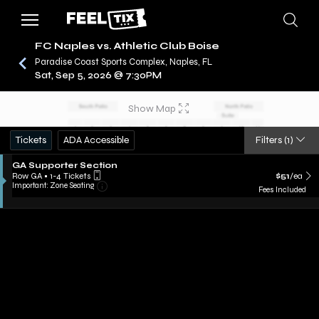
FC Naples vs. Athletic Club Boise
Paradise Coast Sports Complex, Naples, FL
Sat, Sep 5, 2026 @ 7:30PM
/
CONCERTS
FC NAPLES
Show Map
Tickets
ADA Accessible
Filters
(1)
GA Supporter Section
Row GA
•
1-4 Tickets
$51
/ea
Important: Zone Seating
Fees Included