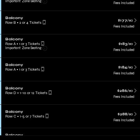
Important: Zone Seating
Fees Included
Balcony
$177
/ea
Row B
•
2 or 4 Tickets
Fees Included
Balcony
Row A
•
1 or 3 Tickets
$183
/ea
Important: Zone Seating
Fees Included
Balcony
$184
/ea
Row A
•
1 or 3 Tickets
Fees Included
Balcony
$286
/ea
Row D
•
1-10 or 12 Tickets
Fees Included
Balcony
$288
/ea
Row C
•
1-5 or 7 Tickets
Fees Included
Balcony
$329
/ea
Row A
•
1-4 or 6 Tickets