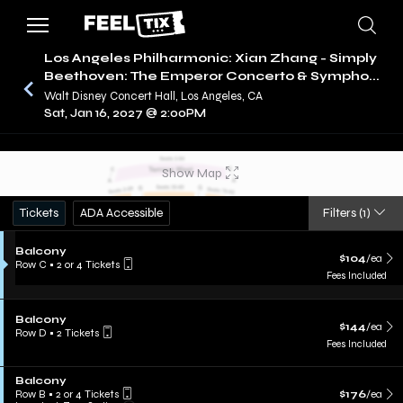
Los Angeles Philharmonic: Xian Zhang - Simply
Beethoven: The Emperor Concerto & Sympho...
Walt Disney Concert Hall, Los Angeles, CA
/
CONCERTS
LOS ANGELES PHILHARMONIC
Sat, Jan 16, 2027 @ 2:00PM
Show Map
Tickets
ADA Accessible
Filters
(1)
Balcony
$104
/ea
Row C
•
2 or 4 Tickets
Fees Included
Balcony
$144
/ea
Row D
•
2 Tickets
Fees Included
Balcony
Row B
•
2 or 4 Tickets
$176
/ea