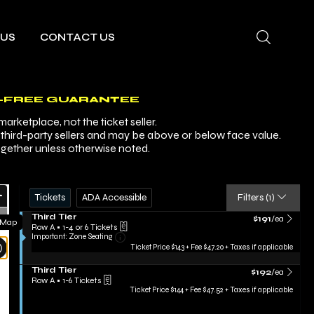
 US
CONTACT US
-FREE GUARANTEE
arketplace, not the ticket seller.
y third-party sellers and may be above or below face value.
ogether unless otherwise noted.
Ticket
Zoom
Tickets
ADA Accessible
Tickets
ADA Accessible
Filters
(1)
Types
In
Zoom
S
Third Tier
$191 each Show m
$191
/ea
 Map
e
Row A
•
1-4 or 6 Tickets
Out
Important: Zone Seating, Open Zone Sea
c
1
Important: Zone Seating
Resets
t
to
Ticket Price $143 + Fee $47.20 + Taxes if applicable
i
4
the
Reset
o
or
S
Third Tier
$192 each Show m
zoom
$192
/ea
n
Map
6
e
Row A
•
1-6 Tickets
T
Tickets
evel
c
1
Ticket Price $144 + Fee $47.52 + Taxes if applicable
h
available
t
to
and
i
i
6