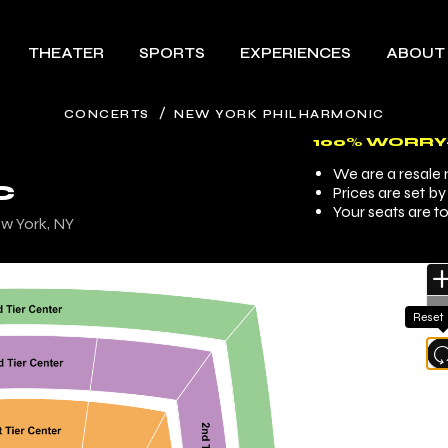
THEATER
SPORTS
EXPERIENCES
ABOUT
/
CONCERTS
NEW YORK PHILHARMONIC
100% WORRY
We are a resale m
C
Prices are set b
Your seats are t
ew York, NY
Reset
l