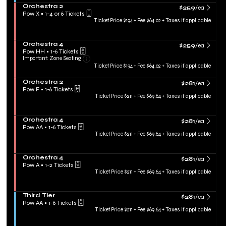
irectional
r
o
Tickets
S
Orchestra 2
d
$259 each Show m
$259
/ea
pan
n
available
e
Row X
•
1-4 or 6 Tickets
T
T
c
of
1
Ticket Price $194 + Fee $64.02 + Taxes if applicable
i
h
t
to
e
the
i
i
4
r
r
eating
o
or
S
Orchestra 4
$259 each Show m
d
$259
/ea
n
6
hart.
e
Row HH
•
1-6 Tickets
T
O
Tickets
Important: Zone Seating, Open Zone Sea
c
1
Important: Zone Seating
i
r
available
t
to
Ticket Price $194 + Fee $64.02 + Taxes if applicable
e
c
i
6
r
h
o
Tickets
S
Orchestra 2
$281 each Show m
e
$281
/ea
n
available
e
Row F
•
1-6 Tickets
s
O
c
1
Ticket Price $211 + Fee $69.64 + Taxes if applicable
t
r
t
to
r
c
i
6
a
h
o
Tickets
2
S
Orchestra 4
$281 each Show m
e
$281
/ea
n
available
e
Row AA
•
1-6 Tickets
s
O
c
1
Ticket Price $211 + Fee $69.64 + Taxes if applicable
t
r
t
to
r
c
i
6
a
h
o
Tickets
4
S
Orchestra 4
$281 each Show m
e
$281
/ea
n
available
e
Row A
•
1-2 Tickets
s
O
c
1
Ticket Price $211 + Fee $69.64 + Taxes if applicable
t
r
t
to
r
c
i
2
a
h
o
Tickets
2
S
Third Tier
$281 each Show m
e
$281
/ea
n
available
e
Row AA
•
1-6 Tickets
s
O
c
1
Ticket Price $211 + Fee $69.64 + Taxes if applicable
t
r
t
to
r
c
i
6
a