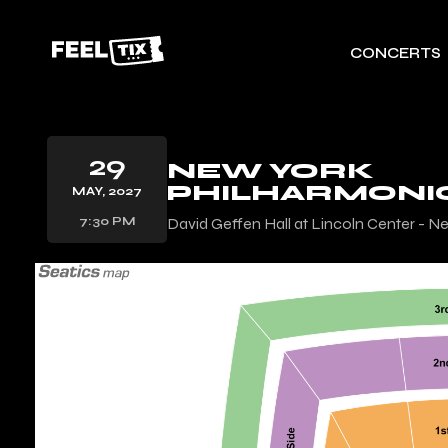
CONCERTS
29
NEW YORK
PHILHARMONI
MAY, 2027
7:30 PM
David Geffen Hall at Lincoln Center - N