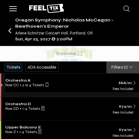
Oregon Symphony: Nicholas McCegan -
Beethoven's Emperor
Arlene Schnitzer Concert Hall, Portland, OR
/
CONCERTS
OREGON SYMPHONY
Sun, Apr 25, 2027 @ 2:00PM
Show Map
Tickets
ADA Accessible
Filters
(1)
Orchestra A
$66
/ea
Row CC
•
2 or 4 Tickets
Fees Included
Orchestra D
$72
/ea
Row DD
•
1-4 Tickets
Fees Included
Upper Balcony E
$72
/ea
Row Z
•
1-4 Tickets
Fees Included