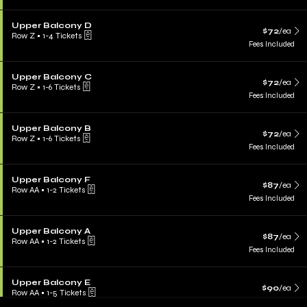
Upper Balcony D
$72
/ea
Row Z
•
1-4 Tickets
Fees Included
Upper Balcony C
$72
/ea
Row Z
•
1-6 Tickets
Fees Included
Upper Balcony B
$72
/ea
Row Z
•
1-6 Tickets
Fees Included
Upper Balcony F
$87
/ea
Row AA
•
1-2 Tickets
Fees Included
Upper Balcony A
$87
/ea
Row AA
•
1-2 Tickets
Fees Included
Upper Balcony E
$90
/ea
Row AA
•
1-5 Tickets
Fees Included