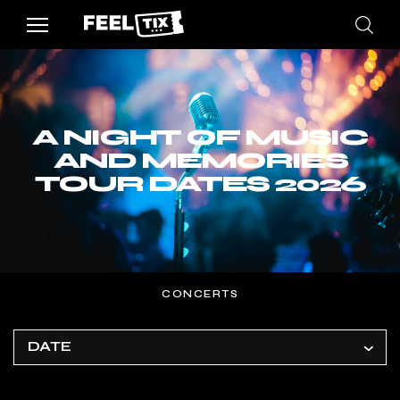
A NIGHT OF MUSIC
AND MEMORIES
TOUR DATES 2026
CONCERTS
DATE