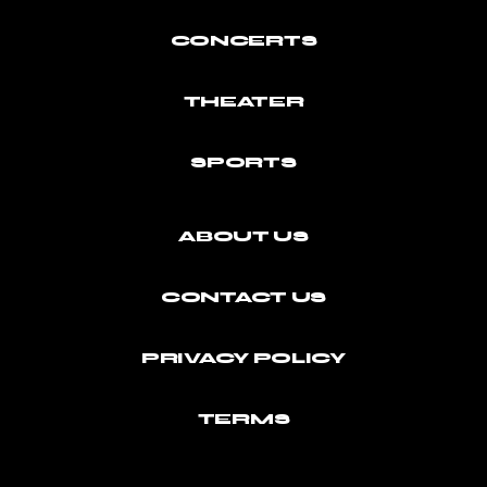
CONCERTS
THEATER
SPORTS
ABOUT US
CONTACT US
PRIVACY POLICY
TERMS