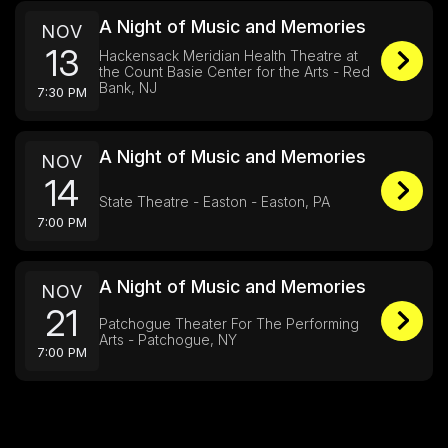
A Night of Music and Memories
NOV
13
Hackensack Meridian Health Theatre at
the Count Basie Center for the Arts - Red
Bank, NJ
7:30 PM
A Night of Music and Memories
NOV
14
State Theatre - Easton - Easton, PA
7:00 PM
A Night of Music and Memories
NOV
21
Patchogue Theater For The Performing
Arts - Patchogue, NY
7:00 PM