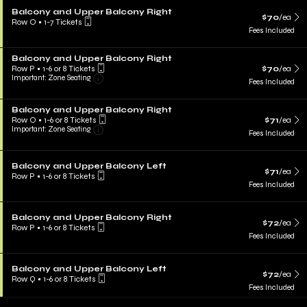
Balcony and Upper Balcony Right
$70
/ea
Row O
•
1-7 Tickets
Fees Included
Balcony and Upper Balcony Right
Row P
•
1-6 or 8 Tickets
$70
/ea
Important: Zone Seating
Fees Included
Balcony and Upper Balcony Right
Row O
•
1-6 or 8 Tickets
$71
/ea
Important: Zone Seating
Fees Included
Balcony and Upper Balcony Left
$71
/ea
Row P
•
1-6 or 8 Tickets
Fees Included
Balcony and Upper Balcony Right
$72
/ea
Row P
•
1-6 or 8 Tickets
Fees Included
Balcony and Upper Balcony Left
$72
/ea
Row Q
•
1-6 or 8 Tickets
Fees Included