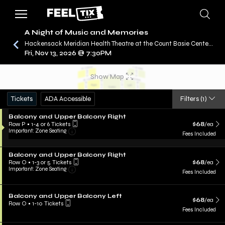
A Night of Music and Memories
Hackensack Meridian Health Theatre at the Count Basie Center for the Arts, Red Bank, NJ
Fri, Nov 13, 2026 @ 7:30PM
/
CONCERTS
A NIGHT OF MUSIC AND MEMORIES
Show Map
Tickets
ADA Accessible
Filters
(1)
Balcony and Upper Balcony Right
Row P
•
1-4 or 6 Tickets
$68
/ea
Important: Zone Seating
Fees Included
Balcony and Upper Balcony Right
Row O
•
1-3 or 5 Tickets
$68
/ea
Important: Zone Seating
Fees Included
Balcony and Upper Balcony Left
$68
/ea
Row O
•
1-10 Tickets
Fees Included