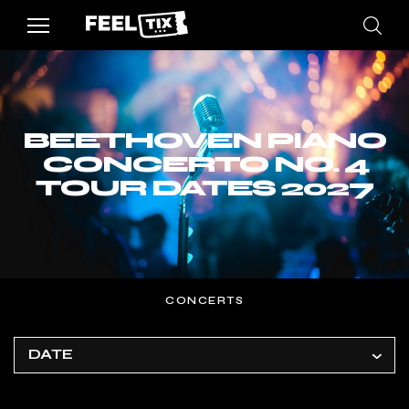
BEETHOVEN PIANO
CONCERTO NO. 4
TOUR DATES 2027
CONCERTS
DATE