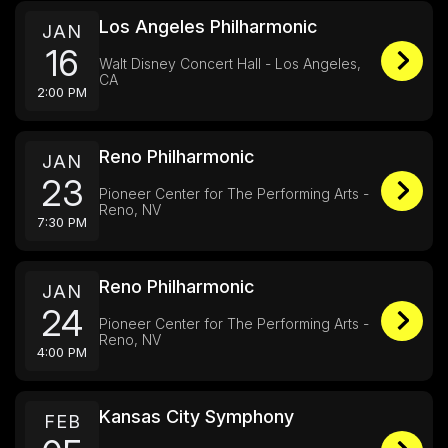
Los Angeles Philharmonic
JAN
16
Walt Disney Concert Hall - Los Angeles,
CA
2:00 PM
Reno Philharmonic
JAN
23
Pioneer Center for The Performing Arts -
Reno, NV
7:30 PM
Reno Philharmonic
JAN
24
Pioneer Center for The Performing Arts -
Reno, NV
4:00 PM
Kansas City Symphony
FEB