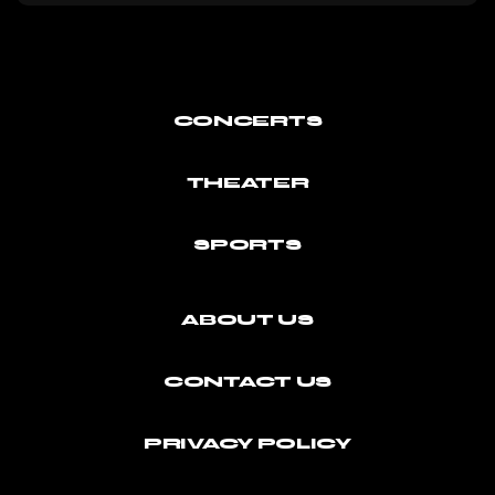
CONCERTS
THEATER
SPORTS
ABOUT US
CONTACT US
PRIVACY POLICY