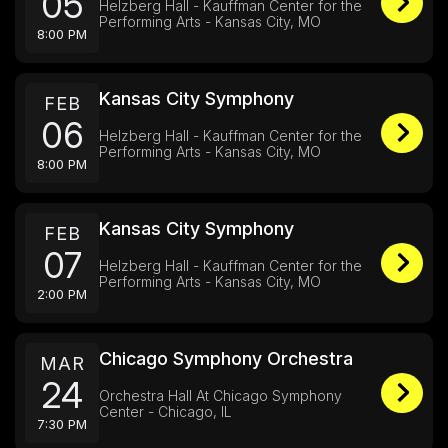
05
Helzberg Hall - Kauffman Center for the
Performing Arts - Kansas City, MO
8:00 PM
Kansas City Symphony
FEB
06
Helzberg Hall - Kauffman Center for the
Performing Arts - Kansas City, MO
8:00 PM
Kansas City Symphony
FEB
07
Helzberg Hall - Kauffman Center for the
Performing Arts - Kansas City, MO
2:00 PM
Chicago Symphony Orchestra
MAR
24
Orchestra Hall At Chicago Symphony
Center - Chicago, IL
7:30 PM