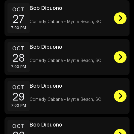
Bob Dibuono
OCT
27
Comedy Cabana - Myrtle Beach, SC
7:00 PM
Bob Dibuono
OCT
28
Comedy Cabana - Myrtle Beach, SC
7:00 PM
Bob Dibuono
OCT
29
Comedy Cabana - Myrtle Beach, SC
7:00 PM
Bob Dibuono
OCT