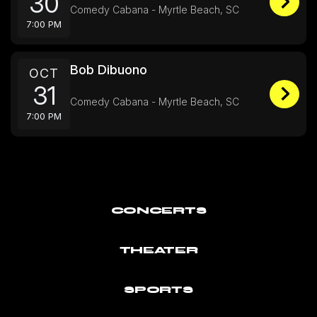
30
Comedy Cabana - Myrtle Beach, SC
7:00 PM
Bob Dibuono
OCT
31
Comedy Cabana - Myrtle Beach, SC
7:00 PM
CONCERTS
THEATER
SPORTS