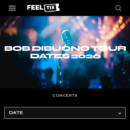
BOB DIBUONO TOUR
DATES 2026
CONCERTS
DATE