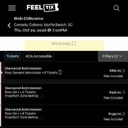
Bob DiBuono
Comedy Cabana, Myrtle Beach, SC
Thu, Oct 29, 2026 @ 7:00PM
/
CONCERTS
BOB DIBUONO
Show Map
Tickets
ADA Accessible
Filters
(1)
General Admission
$86
/ea
Row General Admission
•
8 Tickets
Fees Included
General Admission
Row GA
•
1-6 Tickets
$96
/ea
Important: Zone Seating
Fees Included
General Admission
Row GA
•
1-8 Tickets
$135
/ea
Important: Zone Seating
Fees Included